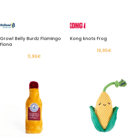
Growl Belly Burdz Flamingo
Kong knots Frog
Fiona
19,95
€
11,96
€