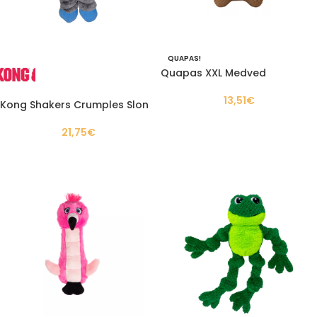
QUAPAS!
Quapas XXL Medved
13,51
€
Kong Shakers Crumples Slon
21,75
€