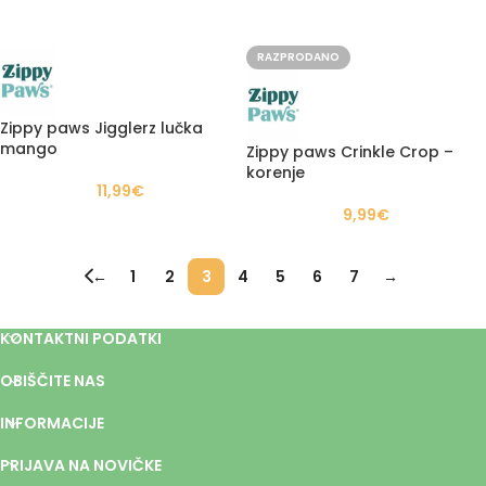
RAZPRODANO
Zippy paws Jigglerz lučka
mango
Zippy paws Crinkle Crop –
korenje
11,99
€
9,99
€
←
1
2
3
4
5
6
7
→
KONTAKTNI PODATKI
OBIŠČITE NAS
INFORMACIJE
PRIJAVA NA NOVIČKE