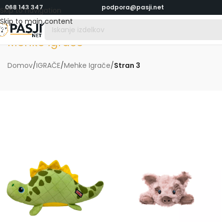
068 143 347
podpora@pasji.net
Skip to navigation
Skip to main content
Mehke Igrače
Domov
/
IGRAČE
/
Mehke Igrače
/
Stran 3