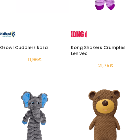
Growl Cuddlerz koza
Kong Shakers Crumples
Lenivec
11,96
€
21,75
€