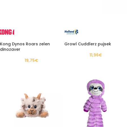
Kong Dynos Roars zelen
Growl Cuddlerz pujsek
dinozaver
11,96
€
19,75
€