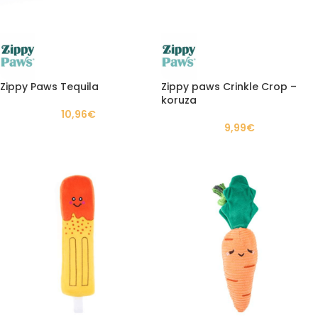
Zippy Paws Tequila
Zippy paws Crinkle Crop –
koruza
10,96
€
9,99
€