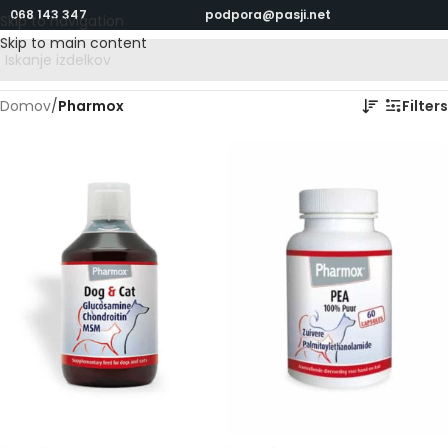
068 143 347
podpora@pasji.net
Skip to navigation
Skip to main content
Domov
/
Pharmox
Filters